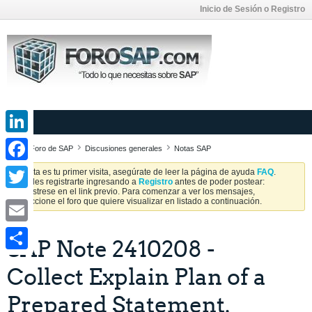
Inicio de Sesión o Registro
LinkedIn
Foro de SAP
Discusiones generales
Notas SAP
Facebook
Si esta es tu primer visita, asegúrate de leer la página de ayuda
FAQ
.
Puedes registrarte ingresando a
Registro
antes de poder postear:
Regístrese en el link previo. Para comenzar a ver los mensajes,
Twitter
seleccione el foro que quiere visualizar en listado a continuación.
Email
SAP Note 2410208 -
Share
Collect Explain Plan of a
Prepared Statement.