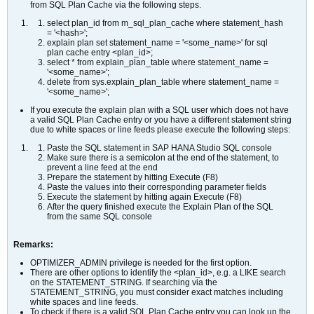
from SQL Plan Cache via the following steps.
select plan_id from m_sql_plan_cache where statement_hash
= '<hash>';
explain plan set statement_name = '<some_name>' for sql
plan cache entry <plan_id>;
select * from explain_plan_table where statement_name =
'<some_name>';
delete from sys.explain_plan_table where statement_name =
'<some_name>';
If you execute the explain plan with a SQL user which does not have
a valid SQL Plan Cache entry or you have a different statement string
due to white spaces or line feeds please execute the following steps:
Paste the SQL statement in SAP HANA Studio SQL console
Make sure there is a semicolon at the end of the statement, to
prevent a line feed at the end
Prepare the statement by hitting Execute (F8)
Paste the values into their corresponding parameter fields
Execute the statement by hitting again Execute (F8)
After the query finished execute the Explain Plan of the SQL
from the same SQL console
Remarks:
OPTIMIZER_ADMIN privilege is needed for the first option.
There are other options to identify the <plan_id>, e.g. a LIKE search
on the STATEMENT_STRING. If searching via the
STATEMENT_STRING, you must consider exact matches including
white spaces and line feeds.
To check if there is a valid SQL Plan Cache entry you can look up the