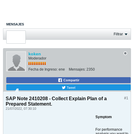
MENSAJES
ÚLTIMA ACTIVIDAD
Filtrar
FOTOS
koken
Moderador
Fecha de Ingreso:
ene
Mensajes:
2350
Compartir
Tweet
SAP Note 2410208 - Collect Explain Plan of a
#1
Prepared Statement.
21/07/2022, 07:30:10
Symptom
For performance
analysis you want to