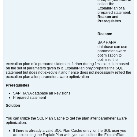
collect the
ExplainPlan of a
prepared statement.
Reason and
Prerequisites
Reason:
SAP HANA
database can use
parameter aware
optimization to
optimize the
execution plan of a prepared statement further during first execution based
on the set of parameters given to it. ExplainPlan only prepares the SQL
statement but does not execute it and hence does not necessarily reflect the
execution plan after parameter aware optimization.
Prerequisites:
SAP HANA database all Revisions
Prepared statement
Solution
You can utilize the SQL Plan Cache to get the plan after parameter aware
optimization.
If there is already a valid SQL Plan Cache entry for the SQL user you
are executing the ExplainPlan with, you can collect the ExplainPlan