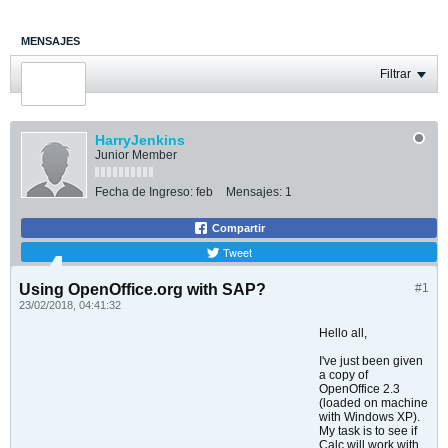
MENSAJES
ÚLTIMA ACTIVIDAD
Filtrar
FOTOS
HarryJenkins
Junior Member
Fecha de Ingreso:
feb
Mensajes:
1
Compartir
Tweet
Using OpenOffice.org with SAP?
#1
23/02/2018, 04:41:32
Hello all,
I've just been given
a copy of
OpenOffice 2.3
(loaded on machine
with Windows XP).
My task is to see if
Calc will work with