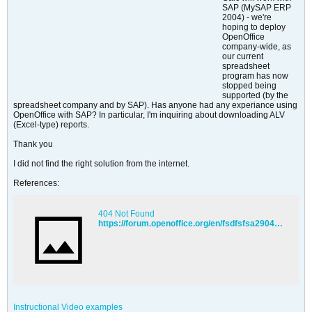
SAP (MySAP ERP
2004) - we're
hoping to deploy
OpenOffice
company-wide, as
our current
spreadsheet
program has now
stopped being
supported (by the
spreadsheet company and by SAP). Has anyone had any experiance using
OpenOffice with SAP? In particular, I'm inquiring about downloading ALV
(Excel-type) reports.
Thank you
I did not find the right solution from the internet.
References:
404 Not Found
https://forum.openoffice.org/en/fsdfsfsa2904&p=37344
Instructional Video examples