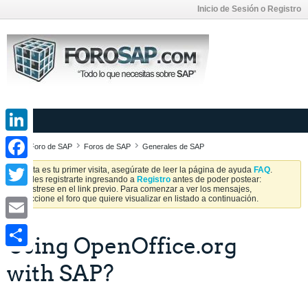
Inicio de Sesión o Registro
LinkedIn
Foro de SAP
Foros de SAP
Generales de SAP
Facebook
Si esta es tu primer visita, asegúrate de leer la página de ayuda
FAQ
.
Puedes registrarte ingresando a
Registro
antes de poder postear:
Regístrese en el link previo. Para comenzar a ver los mensajes,
Twitter
seleccione el foro que quiere visualizar en listado a continuación.
Email
Using OpenOffice.org
Share
with SAP?